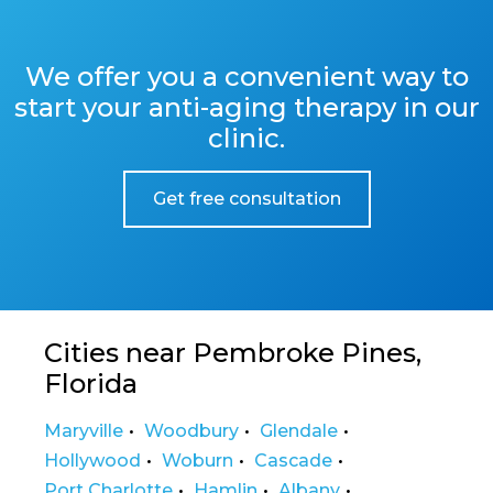
We offer you a convenient way to
start your anti-aging therapy in our
clinic.
Get free consultation
Cities near Pembroke Pines,
Florida
Maryville
Woodbury
Glendale
Hollywood
Woburn
Cascade
Port Charlotte
Hamlin
Albany