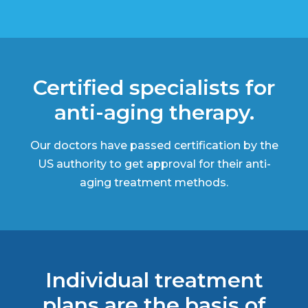
Certified specialists for
anti-aging therapy.
Our doctors have passed certification by the
US authority to get approval for their anti-
aging treatment methods.
Individual treatment
plans are the basis of