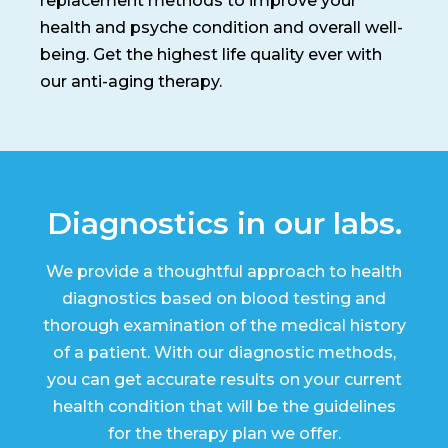
replacement methods to improve your
health and psyche condition and overall well-
being. Get the highest life quality ever with
our anti-aging therapy.
Diagnostics in our labs.
We provide a thoughtful approach to health
diagnostics based on blood testing and
thorough examination of the medical history
of a patient. With our diagnostic methods,
you can get accurate results on your current
health condition that will be the guidelines
for the therapy plan we offer.