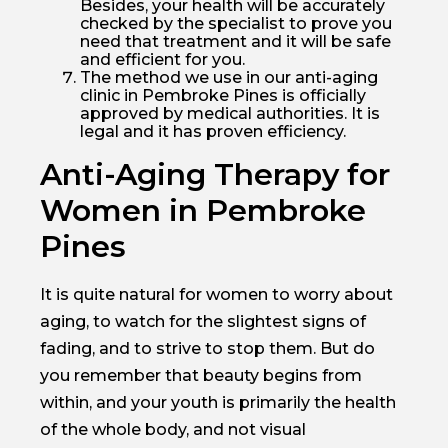
Besides, your health will be accurately
checked by the specialist to prove you
need that treatment and it will be safe
and efficient for you.
The method we use in our anti-aging
clinic in Pembroke Pines is officially
approved by medical authorities. It is
legal and it has proven efficiency.
Anti-Aging Therapy for
Women in Pembroke
Pines
It is quite natural for women to worry about
aging, to watch for the slightest signs of
fading, and to strive to stop them. But do
you remember that beauty begins from
within, and your youth is primarily the health
of the whole body, and not visual