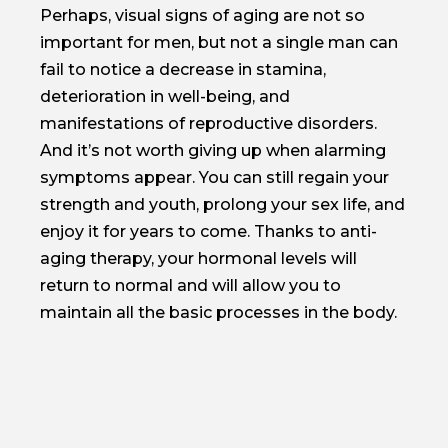
Perhaps, visual signs of aging are not so
important for men, but not a single man can
fail to notice a decrease in stamina,
deterioration in well-being, and
manifestations of reproductive disorders.
And it’s not worth giving up when alarming
symptoms appear. You can still regain your
strength and youth, prolong your sex life, and
enjoy it for years to come. Thanks to anti-
aging therapy, your hormonal levels will
return to normal and will allow you to
maintain all the basic processes in the body.