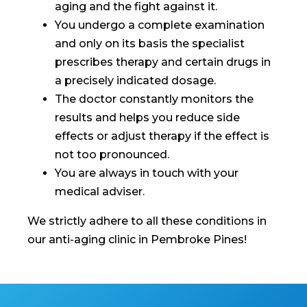
aging and the fight against it.
You undergo a complete examination
and only on its basis the specialist
prescribes therapy and certain drugs in
a precisely indicated dosage.
The doctor constantly monitors the
results and helps you reduce side
effects or adjust therapy if the effect is
not too pronounced.
You are always in touch with your
medical adviser.
We strictly adhere to all these conditions in
our anti-aging clinic in Pembroke Pines!