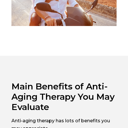
Main Benefits of Anti-
Aging Therapy You May
Evaluate
Anti-aging therapy has lots of benefits you