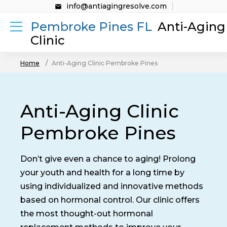
info@antiagingresolve.com
Pembroke Pines FL
Anti-Aging
Clinic
Home
Anti-Aging Clinic Pembroke Pines
Anti-Aging Clinic
Pembroke Pines
Don’t give even a chance to aging! Prolong
your youth and health for a long time by
using individualized and innovative methods
based on hormonal control. Our clinic offers
the most thought-out hormonal