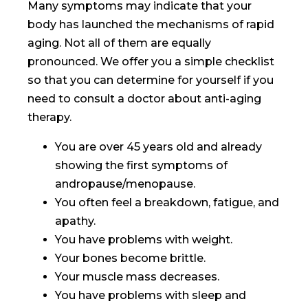
Many symptoms may indicate that your
body has launched the mechanisms of rapid
aging. Not all of them are equally
pronounced. We offer you a simple checklist
so that you can determine for yourself if you
need to consult a doctor about anti-aging
therapy.
You are over 45 years old and already
showing the first symptoms of
andropause/menopause.
You often feel a breakdown, fatigue, and
apathy.
You have problems with weight.
Your bones become brittle.
Your muscle mass decreases.
You have problems with sleep and