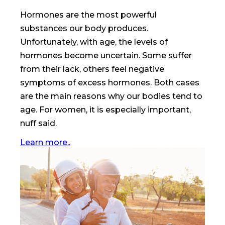
Hormones are the most powerful
substances our body produces.
Unfortunately, with age, the levels of
hormones become uncertain. Some suffer
from their lack, others feel negative
symptoms of excess hormones. Both cases
are the main reasons why our bodies tend to
age. For women, it is especially important,
nuff said.
Learn more..