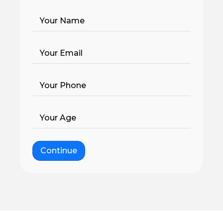
Your Name
Your Email
Your Phone
Your Age
Continue