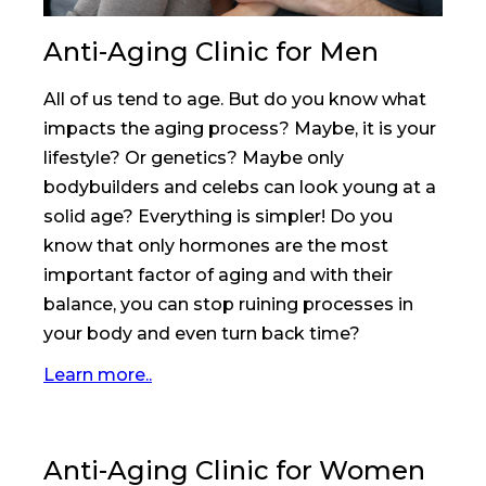
Anti-Aging Clinic for Men
All of us tend to age. But do you know what
impacts the aging process? Maybe, it is your
lifestyle? Or genetics? Maybe only
bodybuilders and celebs can look young at a
solid age? Everything is simpler! Do you
know that only hormones are the most
important factor of aging and with their
balance, you can stop ruining processes in
your body and even turn back time?
Learn more..
Anti-Aging Clinic for Women