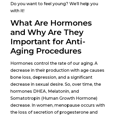
Do you want to feel young? We’ll help you
with it!
What Are Hormones
and Why Are They
Important for Anti-
Aging Procedures
Hormones control the rate of our aging. A
decrease in their production with age causes
bone loss, depression, and a significant
decrease in sexual desire. So, over time, the
hormones DHEA, Melatonin, and
Somatotropin (Human Growth Hormone)
decrease. In women, menopause occurs with
the loss of secretion of progesterone and