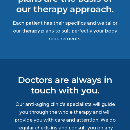
our therapy approach.
Each patient has their specifics and we tailor
our therapy plans to suit perfectly your body
requirements.
Doctors are always in
touch with you.
Our anti-aging clinic’s specialists will guide
you through the whole therapy and will
provide you with care and attention. We do
regular check-ins and consult you on any