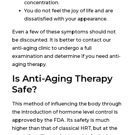
concentration.
You do not feel the joy of life and are
dissatisfied with your appearance.
Even a few of these symptoms should not
be discounted. It is better to contact our
anti-aging clinic to undergo a full
examination and determine if you need anti-
aging therapy.
Is Anti-Aging Therapy
Safe?
This method of influencing the body through
the introduction of hormone level control is
approved by the FDA. Its safety is much
higher than that of classical HRT, but at the