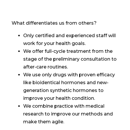
What differentiates us from others?
Only certified and experienced staff will
work for your health goals.
We offer full-cycle treatment from the
stage of the preliminary consultation to
after-care routines.
We use only drugs with proven efficacy
like bioidentical hormones and new-
generation synthetic hormones to
improve your health condition.
We combine practice with medical
research to improve our methods and
make them agile.