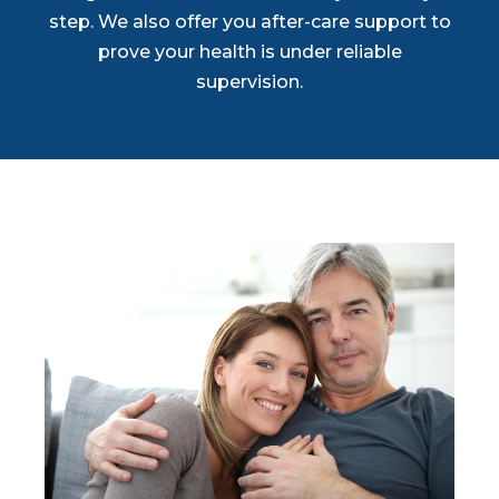
step. We also offer you after-care support to
prove your health is under reliable
supervision.