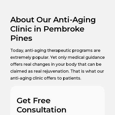
About Our Anti-Aging
Clinic in Pembroke
Pines
Today, anti-aging therapeutic programs are
extremely popular. Yet only medical guidance
offers real changes in your body that can be
claimed as real rejuvenation. That is what our
anti-aging clinic offers to patients.
Get Free
Consultation