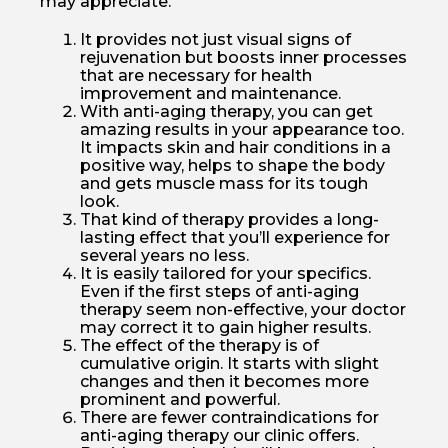
may appreciate.
It provides not just visual signs of
rejuvenation but boosts inner processes
that are necessary for health
improvement and maintenance.
With anti-aging therapy, you can get
amazing results in your appearance too.
It impacts skin and hair conditions in a
positive way, helps to shape the body
and gets muscle mass for its tough
look.
That kind of therapy provides a long-
lasting effect that you’ll experience for
several years no less.
It is easily tailored for your specifics.
Even if the first steps of anti-aging
therapy seem non-effective, your doctor
may correct it to gain higher results.
The effect of the therapy is of
cumulative origin. It starts with slight
changes and then it becomes more
prominent and powerful.
There are fewer contraindications for
anti-aging therapy our clinic offers.