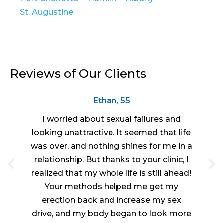
St. Augustine
Reviews of Our Clients
Ethan, 55
I worried about sexual failures and
looking unattractive. It seemed that life
was over, and nothing shines for me in a
relationship. But thanks to your clinic, I
realized that my whole life is still ahead!
Your methods helped me get my
erection back and increase my sex
drive, and my body began to look more