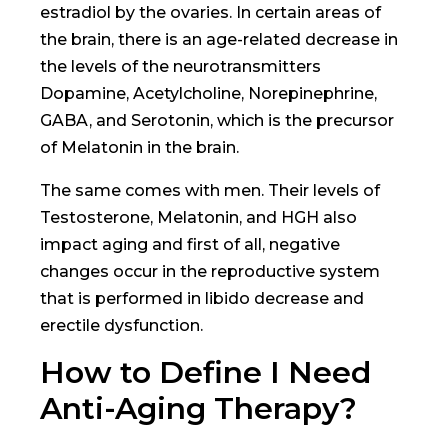
estradiol by the ovaries. In certain areas of
the brain, there is an age-related decrease in
the levels of the neurotransmitters
Dopamine, Acetylcholine, Norepinephrine,
GABA, and Serotonin, which is the precursor
of Melatonin in the brain.
The same comes with men. Their levels of
Testosterone, Melatonin, and HGH also
impact aging and first of all, negative
changes occur in the reproductive system
that is performed in libido decrease and
erectile dysfunction.
How to Define I Need
Anti-Aging Therapy?