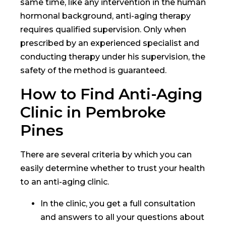
same time, like any intervention in the human
hormonal background, anti-aging therapy
requires qualified supervision. Only when
prescribed by an experienced specialist and
conducting therapy under his supervision, the
safety of the method is guaranteed.
How to Find Anti-Aging
Clinic in Pembroke
Pines
There are several criteria by which you can
easily determine whether to trust your health
to an anti-aging clinic.
In the clinic, you get a full consultation
and answers to all your questions about