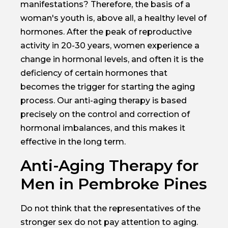
manifestations? Therefore, the basis of a
woman's youth is, above all, a healthy level of
hormones. After the peak of reproductive
activity in 20-30 years, women experience a
change in hormonal levels, and often it is the
deficiency of certain hormones that
becomes the trigger for starting the aging
process. Our anti-aging therapy is based
precisely on the control and correction of
hormonal imbalances, and this makes it
effective in the long term.
Anti-Aging Therapy for
Men in Pembroke Pines
Do not think that the representatives of the
stronger sex do not pay attention to aging.