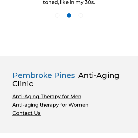
toned, like in my 30s.
Pembroke Pines
Anti-Aging
Clinic
Anti-Aging Therapy for Men
Anti-aging therapy for Women
Contact Us